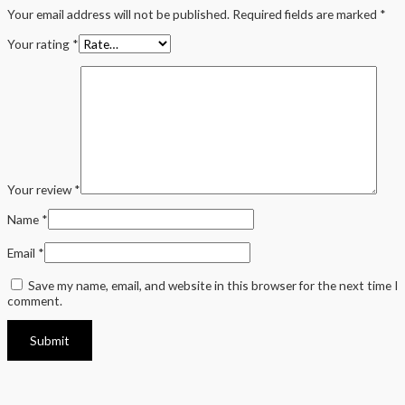
Your email address will not be published.
Required fields are marked
*
Your rating
*
Your review
*
Name
*
Email
*
Save my name, email, and website in this browser for the next time I
comment.