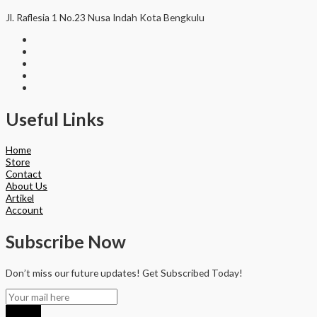
Jl. Raflesia 1 No.23 Nusa Indah Kota Bengkulu
Useful Links
Home
Store
Contact
About Us
Artikel
Account
Subscribe Now
Don’t miss our future updates! Get Subscribed Today!