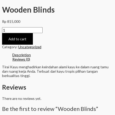
Wooden Blinds
Rp
815,000
Wooden
Blinds
quantity
Add to cart
Category:
Uncategorized
Description
Reviews (0)
Tirai Kayu menghadirkan keindahan alami kayu ke dalam ruang tamu
dan ruang kerja Anda. Terbuat dari kayu tropis pilihan tangan
berkualitas tinggi.
Reviews
There are no reviews yet.
Be the first to review “Wooden Blinds”