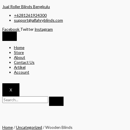
Skip
Jual Roller Blinds Bengkulu
to
+6281261924300
content
support@alfahryblinds.com
Facebook
Twitter
Instagram
Home
Store
About
Contact Us
Artikel
Account
X
Home
/
Uncategorized
/ Wooden Blinds